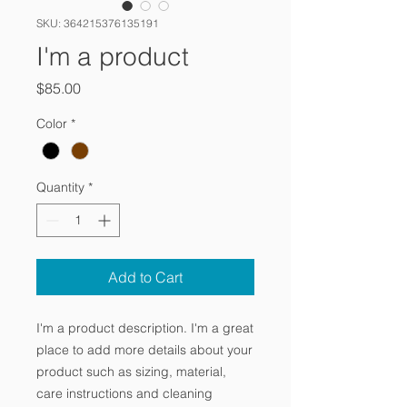
SKU: 364215376135191
I'm a product
Price
$85.00
Color
*
Quantity
*
Add to Cart
I'm a product description. I'm a great 
place to add more details about your 
product such as sizing, material, 
care instructions and cleaning 