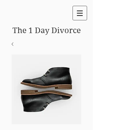
The 1 Day Divorce