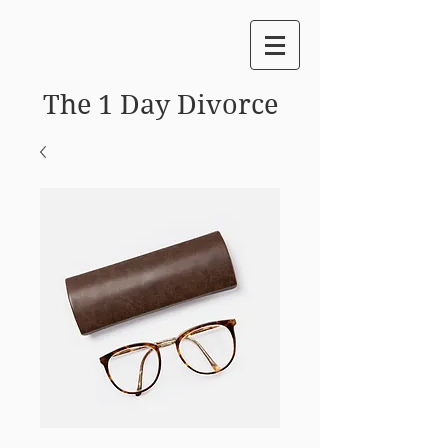
The 1 Day Divorce