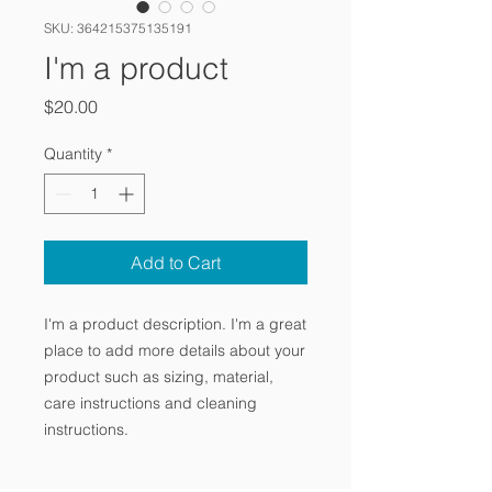
SKU: 364215375135191
I'm a product
Price
$20.00
Quantity
*
Add to Cart
I'm a product description. I'm a great 
place to add more details about your 
product such as sizing, material, 
care instructions and cleaning 
instructions.