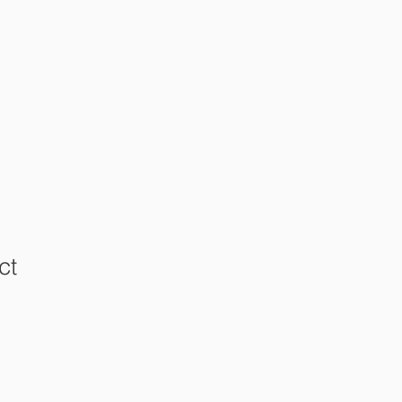
RKS
OTHER RESOURCES
ct
1