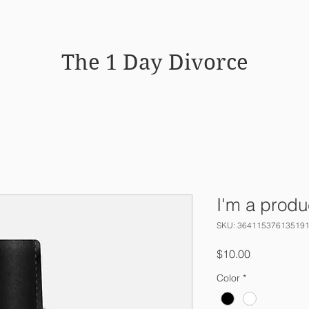
HOME
WHY MEDIATION WO
The 1 Day Divorce
I'm a produ
SKU: 36411537613519
Price
$10.00
Color
*