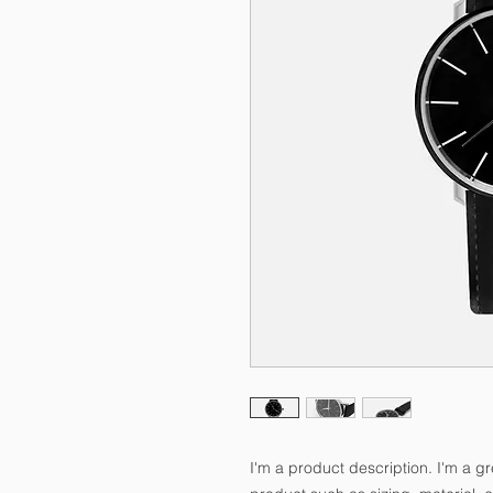
I'm a product description. I'm a g