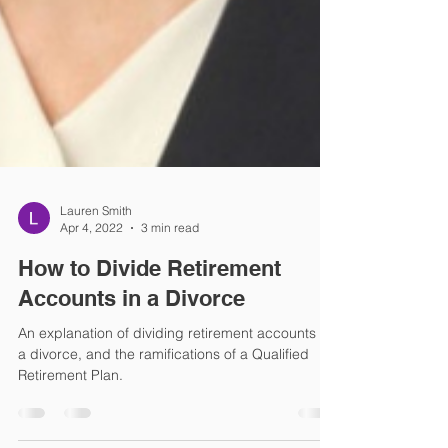
Lauren Smith
Apr 4, 2022
3 min read
How to Divide Retirement
Accounts in a Divorce
An explanation of dividing retirement accounts in
a divorce, and the ramifications of a Qualified
Retirement Plan.