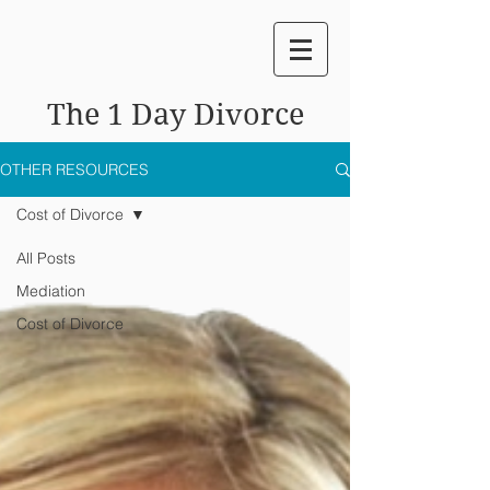
The 1 Day Divorce
OTHER RESOURCES
Cost of Divorce
All Posts
Mediation
Cost of Divorce