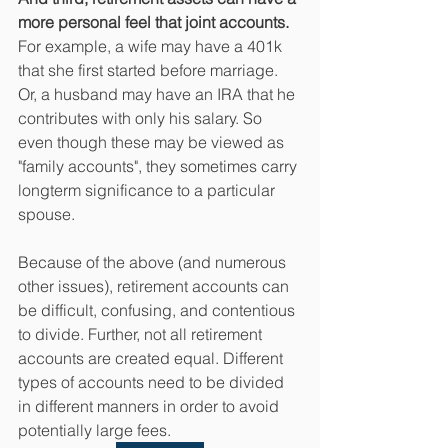
more personal feel that joint accounts. 
For example, a wife may have a 401k 
that she first started before marriage. 
Or, a husband may have an IRA that he 
contributes with only his salary. So 
even though these may be viewed as 
"family accounts", they sometimes carry 
longterm significance to a particular 
spouse. 
Because of the above (and numerous 
other issues), retirement accounts can 
be difficult, confusing, and contentious 
to divide. Further, not all retirement 
accounts are created equal. Different 
types of accounts need to be divided 
in different manners in order to avoid 
potentially large fees. 