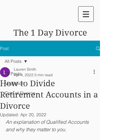
The 1 Day Divorce
Post
All Posts
Lauren Smith
All Posts
Apr 4, 2022
3 min read
How to Divide
Mediation
Retirement Accounts in a
Cost of Divorce
Divorce
Updated:
Apr 20, 2022
An explanation of Qualified Accounts 
and why they matter to you.