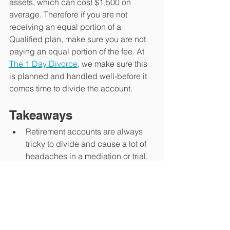
assets, which can cost $1,500 on 
average. Therefore if you are not 
receiving an equal portion of a 
Qualified plan, make sure you are not 
paying an equal portion of the fee. At 
The 1 Day Divorce
, we make sure this 
is planned and handled well-before it 
comes time to divide the account. 
Takeaways
Retirement accounts are always 
tricky to divide and cause a lot of 
headaches in a mediation or trial.
Make sure and know if the account 
you are dividing is Qualified or 
Non-Qualified. This can have 
substantial costs associated with 
it. 
At 
The 1 Day Divorce
, we build in 