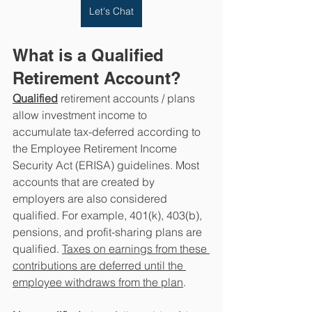
Let's Chat
What is a Qualified 
Retirement Account?
Qualified
 retirement accounts / plans 
allow investment income to 
accumulate tax-deferred according to 
the Employee Retirement Income 
Security Act (ERISA) guidelines. Most 
accounts that are created by 
employers are also considered 
qualified. For example, 401(k), 403(b), 
pensions, and profit-sharing plans are 
qualified. 
Taxes on earnings from these 
contributions are deferred until the 
employee withdraws from the plan
.