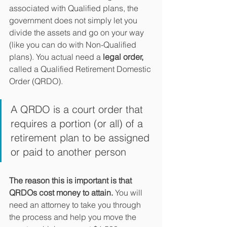
associated with Qualified plans, the 
government does not simply let you 
divide the assets and go on your way 
(like you can do with Non-Qualified 
plans). You actual need a 
legal order,
called a Qualified Retirement Domestic 
Order (QRDO). 
A QRDO is a court order that 
requires a portion (or all) of a 
retirement plan to be assigned 
or paid to another person
The reason this is important is that 
QRDOs cost money to attain. 
You will 
need an attorney to take you through 
the process and help you move the 