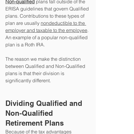
Non-qualified
 plans fall outside of the 
ERISA guidelines that govern Qualified 
plans. Contributions to these types of 
plan are usually 
nondeductible to the 
employer and taxable to the employee
. 
An example of a popular non-qualified 
plan is a Roth IRA. 
The reason we make the distinction 
between Qualified and Non-Qualified 
plans is that their division is 
significantly different. 
Dividing Qualified and 
Non-Qualified 
Retirement Plans
Because of the tax advantages 