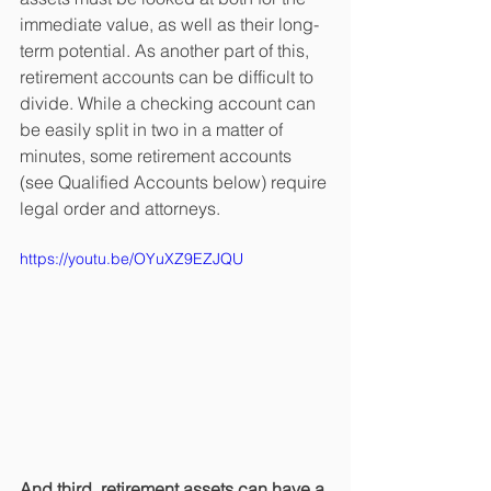
immediate value, as well as their long-
term potential. As another part of this, 
retirement accounts can be difficult to 
divide. While a checking account can 
be easily split in two in a matter of 
minutes, some retirement accounts 
(see Qualified Accounts below) require 
legal order and attorneys. 
https://youtu.be/OYuXZ9EZJQU
And third, retirement assets can have a 