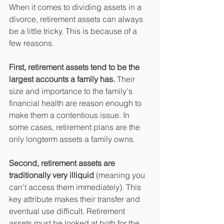
When it comes to dividing assets in a 
divorce, retirement assets can always 
be a little tricky. This is because of a 
few reasons. 
First, retirement assets tend to be the 
largest accounts a family has.
 Their 
size and importance to the family's 
financial health are reason enough to 
make them a contentious issue. In 
some cases, retirement plans are the 
only longterm assets a family owns. 
Second, retirement assets are 
traditionally very illiquid
 (meaning you 
can't access them immediately). This 
key attribute makes their transfer and 
eventual use difficult. Retirement 
assets must be looked at both for the 