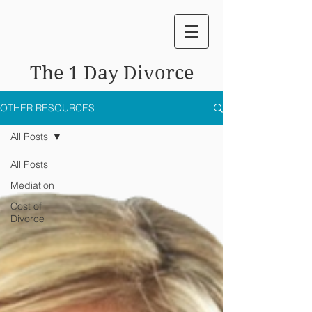
The 1 Day Divorce
OTHER RESOURCES
All Posts
All Posts
Mediation
Cost of
Divorce