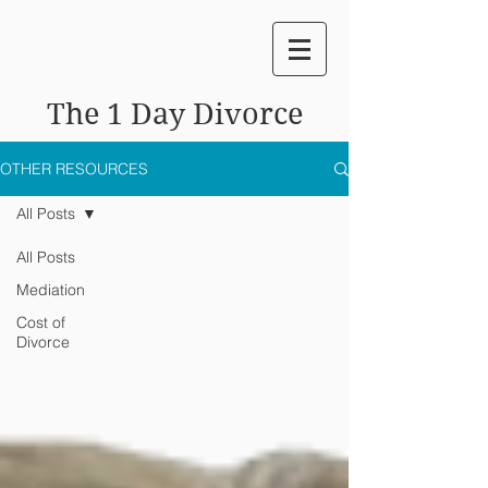
The 1 Day Divorce
OTHER RESOURCES
All Posts
All Posts
Mediation
Cost of
Divorce