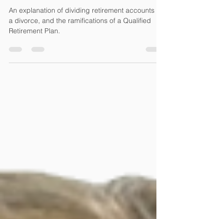
Accounts in a Divorce
An explanation of dividing retirement accounts in
a divorce, and the ramifications of a Qualified
Retirement Plan.