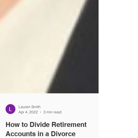
Lauren Smith
Apr 4, 2022
3 min read
How to Divide Retirement