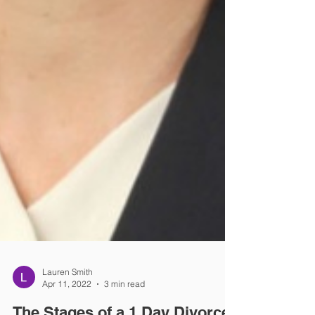
Lauren Smith