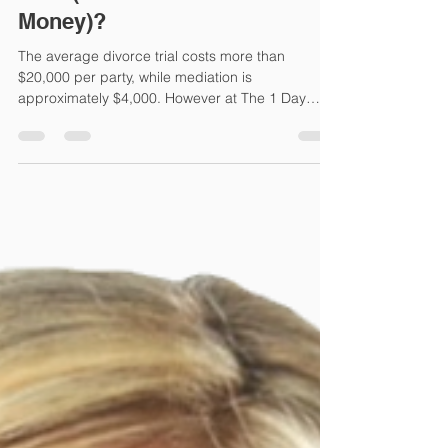
Mar 28, 2022
3 min read
How Much Will My Divorce
Cost (And How Can I Save
Money)?
The average divorce trial costs more than
$20,000 per party, while mediation is
approximately $4,000. However at The 1 Day
Divorce, we avera