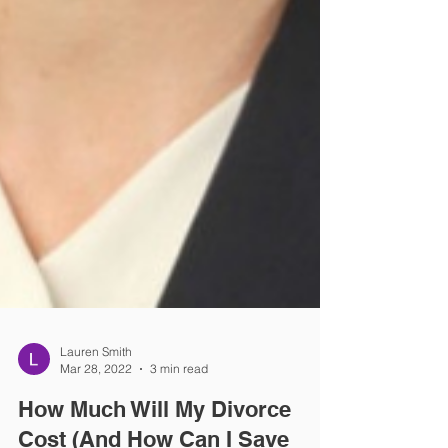
Lauren Smith