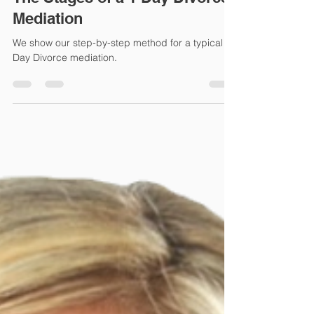
Apr 11, 2022
3 min read
The Stages of a 1 Day Divorce
Mediation
We show our step-by-step method for a typical 1
Day Divorce mediation.