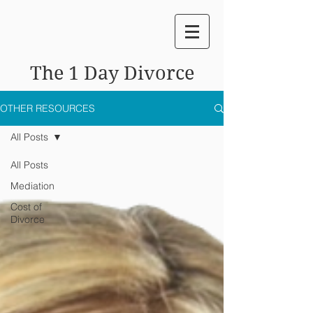
The 1 Day Divorce
OTHER RESOURCES
All Posts
All Posts
Mediation
Cost of
Divorce