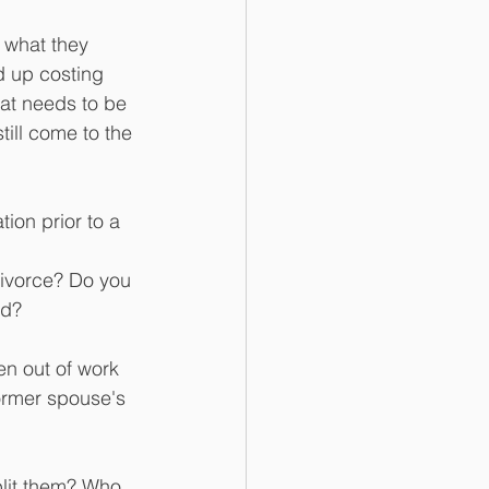
 what they 
d up costing 
at needs to be 
till come to the 
ion prior to a 
 divorce? Do you 
rd?
n out of work 
former spouse's 
plit them? Who 