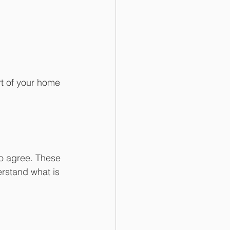
t of your home 
 to agree. These 
erstand what is 