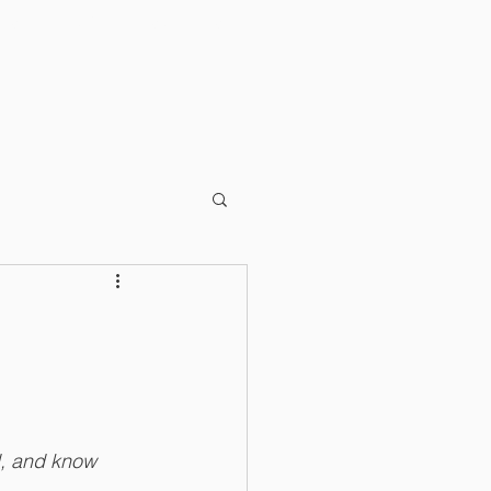
RKS
OTHER RESOURCES
d, and know 