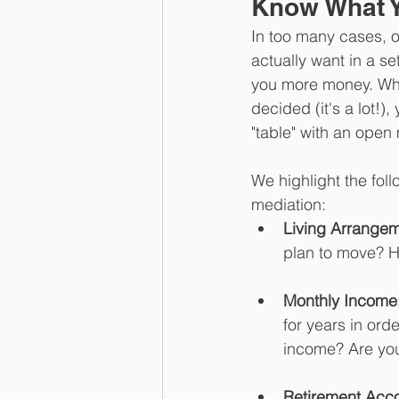
Know What Y
In too many cases, o
actually want in a s
you more money. Whi
decided (it's a lot!)
"table" with an open
We highlight the foll
mediation:
Living Arrangem
plan to move? H
Monthly Income
for years in ord
income? Are yo
Retirement Acco