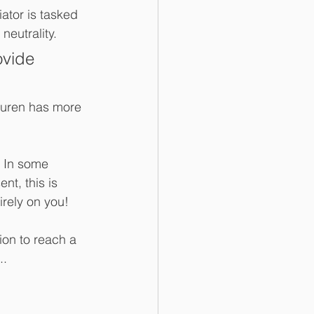
ator is tasked 
neutrality.
ovide 
auren has more 
. In some 
nt, this is 
irely on you!
ion to reach a 
..