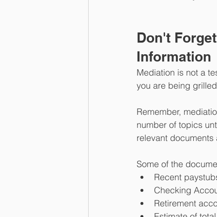
Don't Forge
Information
Mediation is not a te
you are being grille
Remember, mediation 
number of topics unti
relevant documents a
Some of the documen
Recent paystub
Checking Accou
Retirement acc
Estimate of tota