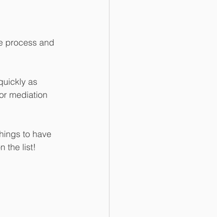
the process and 
quickly as 
for mediation 
things to have 
 the list!