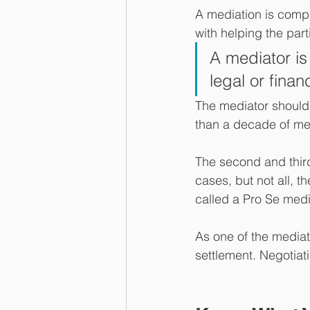
A mediation is compri
with helping the part
A mediator is
legal or finan
The mediator should 
than a decade of me
The second and third
cases, but not all, th
called a Pro Se medi
As one of the mediati
settlement. Negotiati