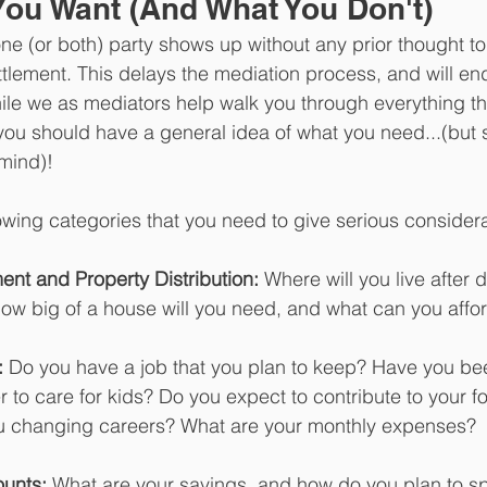
ou Want (And What You Don't)
ne (or both) party shows up without any prior thought to
ettlement. This delays the mediation process, and will en
le we as mediators help walk you through everything th
, you should have a general idea of what you need...(but s
 mind)!
owing categories that you need to give serious considerat
ent and Property Distribution:
 Where will you live after
ow big of a house will you need, and what can you affo
:
 Do you have a job that you plan to keep? Have you bee
er to care for kids? Do you expect to contribute to your 
u changing careers? What are your monthly expenses?
unts:
 What are your savings, and how do you plan to s