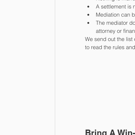
A settlement is 
Mediation can be
The mediator doe
attorney or finan
We send out the list o
to read the rules a
Bring A Win