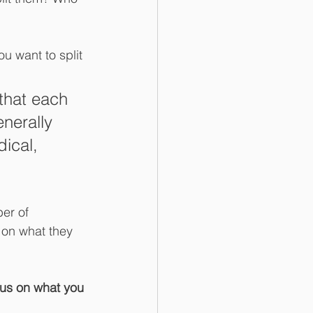
u want to split 
that each 
enerally 
ical, 
er of 
 on what they 
us on what you 