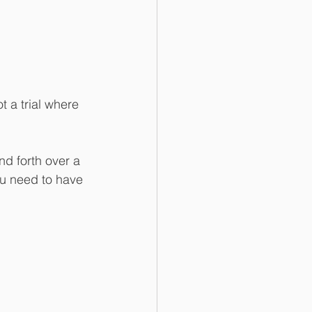
t a trial where 
d forth over a 
ou need to have 