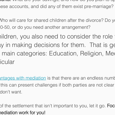
these accounts, and did any of them exist pre-marriage?
Who will care for shared children after the divorce? Do yo
50-50, or do you need another arrangement? 
hildren, you also need to consider the role 
ay in making decisions for them.  That is g
4 main categories: Education, Religion, Med
icular
ntages with mediation
 is that there are an endless numb
his can present challenges if both parties are not clear
don't want. 
of the settlement that isn't important to you, let it go. 
Foc
ediation work for you!