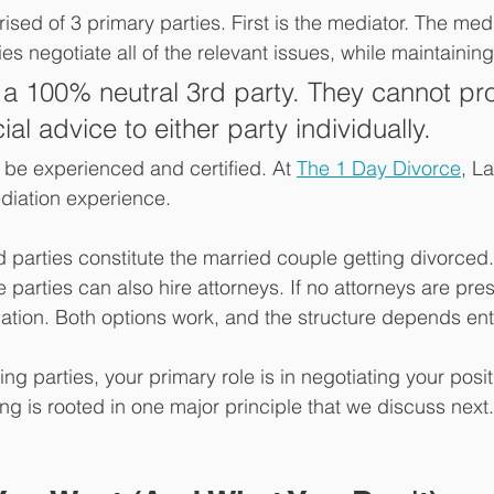
sed of 3 primary parties. First is the mediator. The medi
ies negotiate all of the relevant issues, while maintaining 
 a 100% neutral 3rd party. They cannot pr
cial advice to either party individually.
be experienced and certified. At 
The 1 Day Divorce
, L
diation experience. 
 parties constitute the married couple getting divorced
e parties can also hire attorneys. If no attorneys are prese
ation. Both options work, and the structure depends ent
ng parties, your primary role is in negotiating your posit
ng is rooted in one major principle that we discuss next.