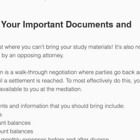
t Your Important Documents and 
st where you can't bring your study materials! It's also no
d by an opposing attorney.
is a walk-through negotiation where parties go back an
l a settlement is reached. To most effectively do this, y
vailable to you at the mediation.
ts and information that you should bring include:
s
nt balances
ount balances
l monthly expenses before and after divorce