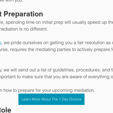
ut Preparation 
ife, spending time on initial prep will usually speed up 
mediation is no different. 
e
, we pride ourselves on getting you a fair resolution as 
urse, requires the mediating parties to actively prepare 
 we will send out a list of guidelines, procedures, and 
important to make sure that you are aware of everything on
rn how to prepare for your upcoming mediation.
Learn More About The 1 Day Divorce
ole