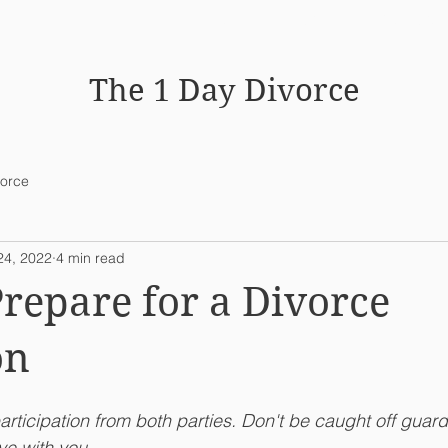
HOME
WHY MEDIATION WO
The 1 Day Divorce
vorce
24, 2022
4 min read
repare for a Divorce
on
articipation from both parties. Don't be caught off guar
e with you. 