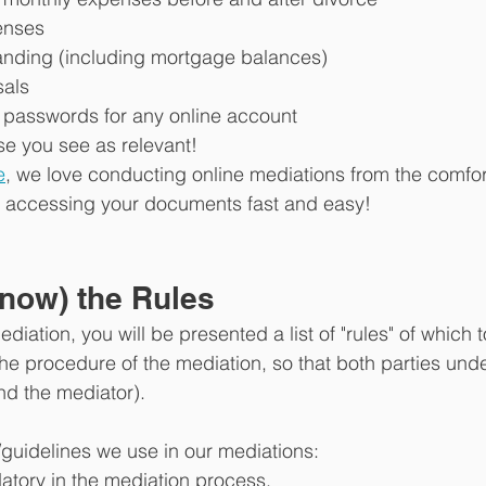
enses
tanding (including mortgage balances)
sals
passwords for any online account
se you see as relevant!
e
, we love conducting online mediations from the comfor
es accessing your documents fast and easy!
now) the Rules
ediation, you will be presented a list of "rules" of which
the procedure of the mediation, so that both parties und
d the mediator). 
/guidelines we use in our mediations:
atory in the mediation process. 