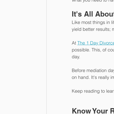
It's All Abo
Like most things in l
yield better results; 
At 
The 1 Day Divorc
possible. This, of co
day. 
Before mediation day,
on hand. It's really 
Keep reading to lea
Know Your R