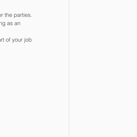
r the parties.
ing as an 
rt of your job 