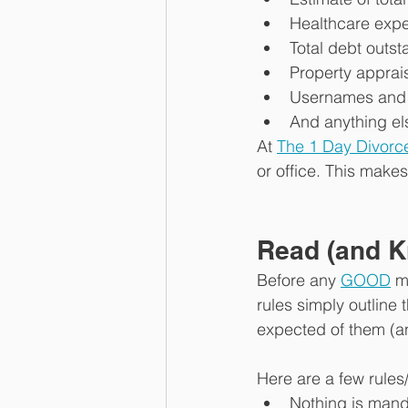
Healthcare exp
Total debt outs
Property apprai
Usernames and 
And anything el
At 
The 1 Day Divorc
or office. This mak
Read (and K
Before any 
GOOD
 m
rules simply outline 
expected of them (an
Here are a few rules
Nothing is mand