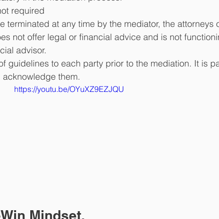
not required
 terminated at any time by the mediator, the attorneys o
s not offer legal or financial advice and is not function
cial advisor. 
f guidelines to each party prior to the mediation. It is pa
nd acknowledge them. 
https://youtu.be/OYuXZ9EZJQU
-Win Mindset.