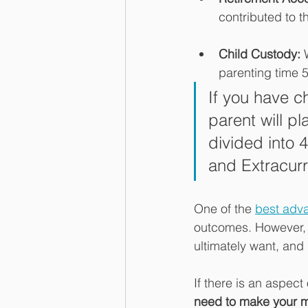
contributed to 
Child Custody: 
parenting time 
If you have c
parent will pl
divided into 
and Extracurr
One of the 
best adva
outcomes. However, t
ultimately want, and 
If there is an aspect 
need to make your m