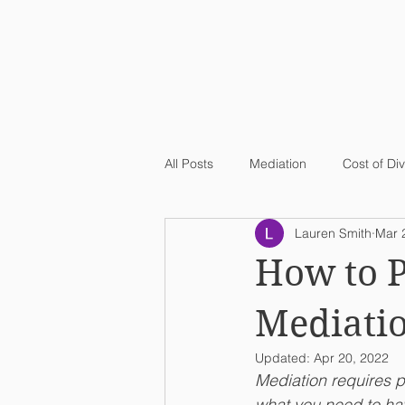
All Posts
Mediation
Cost of Di
Lauren Smith
Mar 
How to P
Mediati
Updated:
Apr 20, 2022
Mediation requires p
what you need to hav