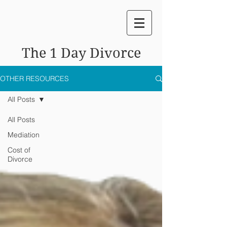
The 1 Day Divorce
OTHER RESOURCES
All Posts
All Posts
Mediation
Cost of
Divorce