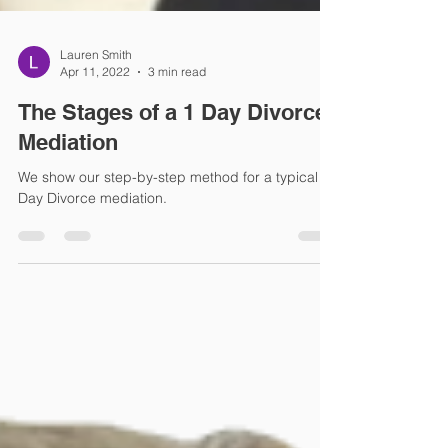
Lauren Smith
Apr 11, 2022
3 min read
The Stages of a 1 Day Divorce
Mediation
We show our step-by-step method for a typical 1
Day Divorce mediation.