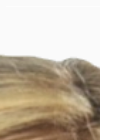
Mediation requires participation from both
parties. Don't be caught off guard, and know
what you need to have with you.