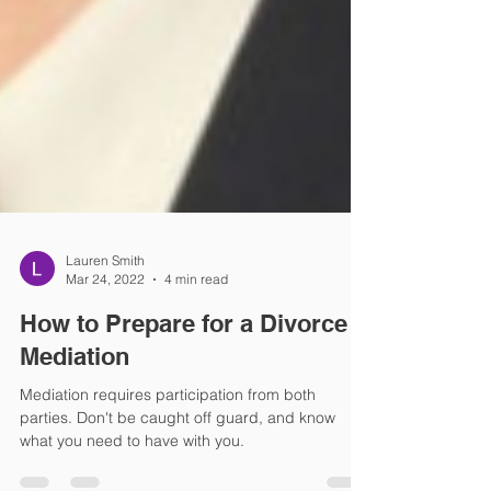
Lauren Smith
Mar 24, 2022
4 min read
How to Prepare for a Divorce
Mediation