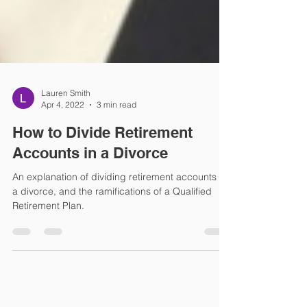
Lauren Smith
Apr 4, 2022
3 min read
How to Divide Retirement
Accounts in a Divorce
An explanation of dividing retirement accounts in
a divorce, and the ramifications of a Qualified
Retirement Plan.